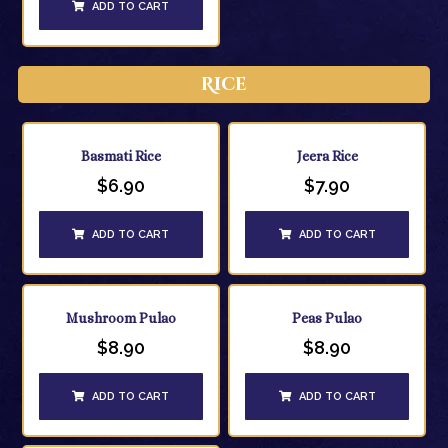
ADD TO CART
Rice
Basmati Rice
Jeera Rice
$
6.90
$
7.90
ADD TO CART
ADD TO CART
Mushroom Pulao
Peas Pulao
$
8.90
$
8.90
ADD TO CART
ADD TO CART