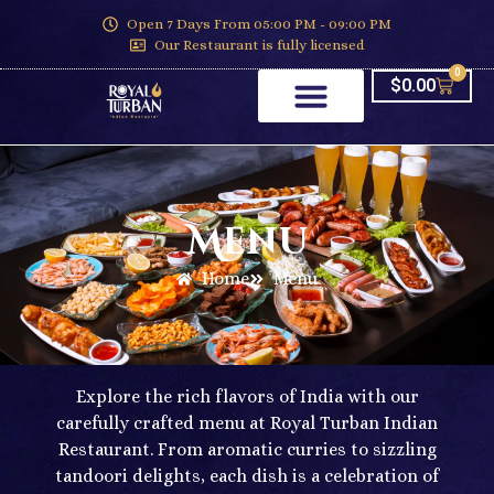
Open 7 Days From 05:00 PM - 09:00 PM
Our Restaurant is fully licensed
0
$
0.00
Menu
Home
Menu
Explore the rich flavors of India with our
carefully crafted menu at Royal Turban Indian
Restaurant. From aromatic curries to sizzling
tandoori delights, each dish is a celebration of