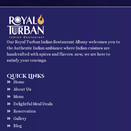
Our Royal Turban Indian Restaurant Albany welcomes you to
the Authentic Indian ambiance where Indian cuisines are
handcrafted with spices and flavors. now, we are here to
satisfy your cravings.
Quick Links
Home
About Us
Menu
Delightful Meal Deals
Reservation
Gallery
Blog