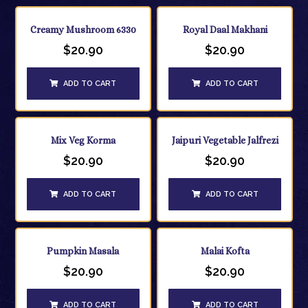
Creamy Mushroom 6330
Royal Daal Makhani
$
20.90
$
20.90
ADD TO CART
ADD TO CART
Mix Veg Korma
Jaipuri Vegetable Jalfrezi
$
20.90
$
20.90
ADD TO CART
ADD TO CART
Pumpkin Masala
Malai Kofta
$
20.90
$
20.90
ADD TO CART
ADD TO CART