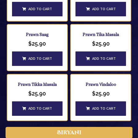
ADD TO CART
ADD TO CART
Prawn Saag
Prawn Tika Masala
$
25.90
$
25.90
ADD TO CART
ADD TO CART
Prawn Tikka Masala
Prawn Vindaloo
$
25.90
$
25.90
ADD TO CART
ADD TO CART
Biryani