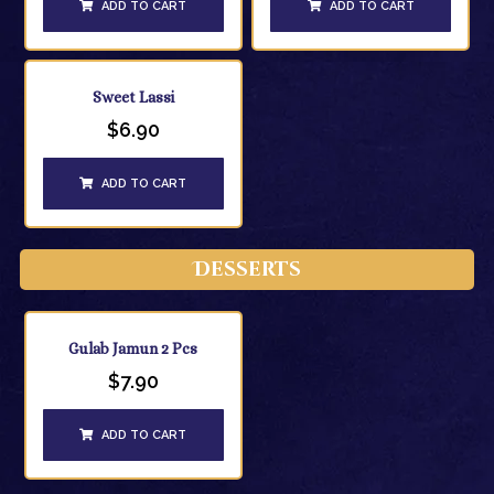
ADD TO CART
ADD TO CART
Sweet Lassi
$
6.90
ADD TO CART
Desserts
Gulab Jamun 2 Pcs
$
7.90
ADD TO CART