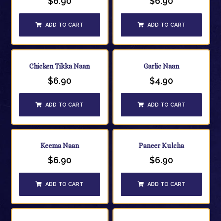
$
6.90
$
6.90
ADD TO CART
ADD TO CART
Chicken Tikka Naan
Garlic Naan
$
6.90
$
4.90
ADD TO CART
ADD TO CART
Keema Naan
Paneer Kulcha
$
6.90
$
6.90
ADD TO CART
ADD TO CART