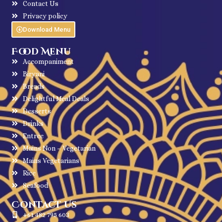
Contact Us
Privacy policy
Download Menu
Food Menu
Accompaniment
Biryani
Breads
Delightful Meal Deals
Desserts
Drinks
Entree
Mains Non – Vegetarian
Mains Vegetarians
Rice
Seafood
Contact Us
+61 482 795 603