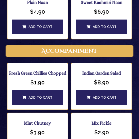
Plain Naan
Sweet Kashmiri Naan
$
4.90
$
6.90
ADD TO CART
ADD TO CART
Accompaniment
Fresh Green Chillies Chopped
Indian Garden Salad
$
1.90
$
8.90
ADD TO CART
ADD TO CART
Mint Chutney
Mix Pickle
$
3.90
$
2.90