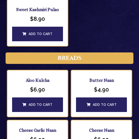
Sweet Kashmiri Pulao
$
8.90
ADD TO CART
Breads
Aloo Kulcha
Butter Naan
$
6.90
$
4.90
ADD TO CART
ADD TO CART
Cheese Garlic Naan
Cheese Naan