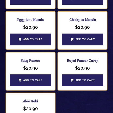
Eggplant Masala
Chickpea Masala
$
20.90
$
20.90
ADD TO CART
ADD TO CART
Saag Paneer
Royal Paneer Curry
$
20.90
$
20.90
ADD TO CART
ADD TO CART
Aloo Gobi
$
20.90