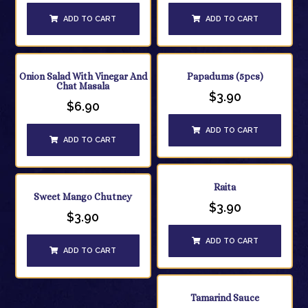
ADD TO CART
ADD TO CART
Onion Salad With Vinegar And
Papadums (5pcs)
Chat Masala
$
3.90
$
6.90
ADD TO CART
ADD TO CART
Raita
Sweet Mango Chutney
$
3.90
$
3.90
ADD TO CART
ADD TO CART
Tamarind Sauce