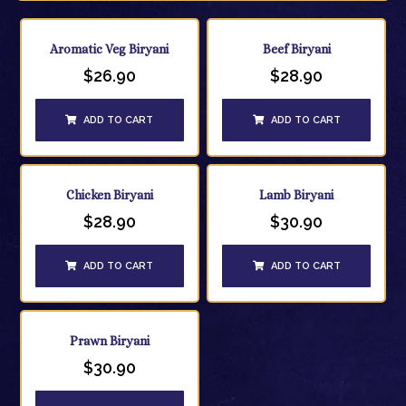
Aromatic Veg Biryani
Beef Biryani
$
26.90
$
28.90
ADD TO CART
ADD TO CART
Chicken Biryani
Lamb Biryani
$
28.90
$
30.90
ADD TO CART
ADD TO CART
Prawn Biryani
$
30.90