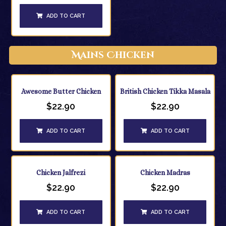
ADD TO CART
Mains Chicken
Awesome Butter Chicken
British Chicken Tikka Masala
$
22.90
$
22.90
ADD TO CART
ADD TO CART
Chicken Jalfrezi
Chicken Madras
$
22.90
$
22.90
ADD TO CART
ADD TO CART