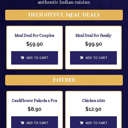
authentic Indian cuisine.
Delightful Meal Deals
Meal Deal For Couples
Meal Deal For Family
$
59.90
$
99.90
ADD TO CART
ADD TO CART
Entree
Cauliflower Pakoda 6 Pcs
Chicken 6330
$
8.90
$
12.90
ADD TO CART
ADD TO CART