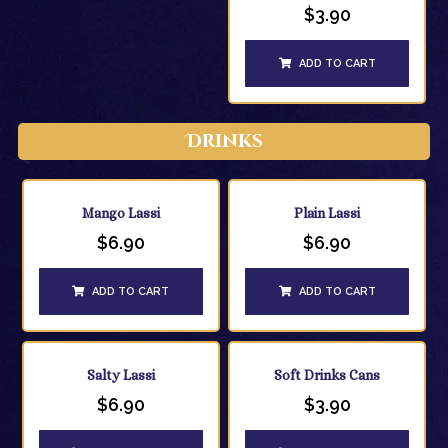
$
3.90
ADD TO CART
Drinks
Mango Lassi
Plain Lassi
$
6.90
$
6.90
ADD TO CART
ADD TO CART
Salty Lassi
Soft Drinks Cans
$
6.90
$
3.90