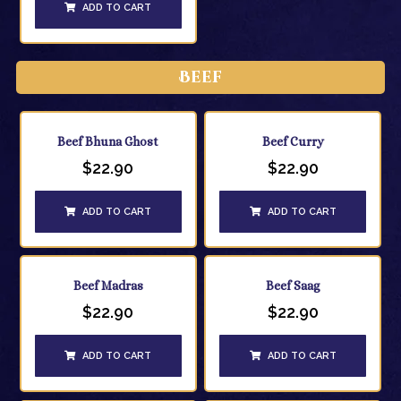
ADD TO CART
Beef
Beef Bhuna Ghost
Beef Curry
$
22.90
$
22.90
ADD TO CART
ADD TO CART
Beef Madras
Beef Saag
$
22.90
$
22.90
ADD TO CART
ADD TO CART