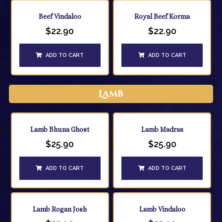
Beef Vindaloo
Royal Beef Korma
$
22.90
$
22.90
ADD TO CART
ADD TO CART
Lamb
Lamb Bhuna Ghost
Lamb Madras
$
25.90
$
25.90
ADD TO CART
ADD TO CART
Lamb Rogan Josh
Lamb Vindaloo