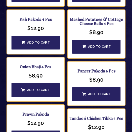
Fish Pakoda 4 Pcs
Mashed Potatoes & Cottage
Cheese Balls 4 Pcs
$
12.90
$
8.90
ADD TO CART
ADD TO CART
Onion Bhaji 4 Pcs
Paneer Pakoda 6 Pcs
$
8.90
$
8.90
ADD TO CART
ADD TO CART
Prawn Pakoda
Tandoori Chicken Tikka 4 Pcs
$
12.90
$
12.90