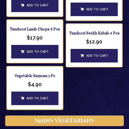
ADD TO CART
ADD TO CART
Tandoori Lamb Chops 3 Pcs
Tandoori Seekh Kebab 4 Pcs
$
17.90
$
12.90
ADD TO CART
ADD TO CART
Vegetable Samosa 1 Pc
$
4.90
ADD TO CART
Mains Vegetarians