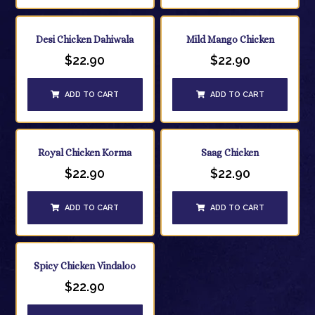
Desi Chicken Dahiwala
Mild Mango Chicken
$
22.90
$
22.90
ADD TO CART
ADD TO CART
Royal Chicken Korma
Saag Chicken
$
22.90
$
22.90
ADD TO CART
ADD TO CART
Spicy Chicken Vindaloo
$
22.90