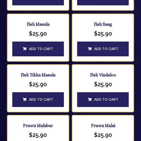
Fish Masala
Fish Saag
$
25.90
$
25.90
ADD TO CART
ADD TO CART
Fish Tikka Masala
Fish Vindaloo
$
25.90
$
25.90
ADD TO CART
ADD TO CART
Prawn Malabar
Prawn Malai
$
25.90
$
25.90