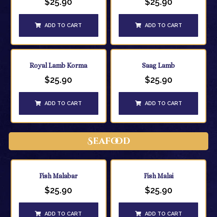
$
25.90
$
25.90
ADD TO CART
ADD TO CART
Royal Lamb Korma
Saag Lamb
$
25.90
$
25.90
ADD TO CART
ADD TO CART
Seafood
Fish Malabar
Fish Malai
$
25.90
$
25.90
ADD TO CART
ADD TO CART