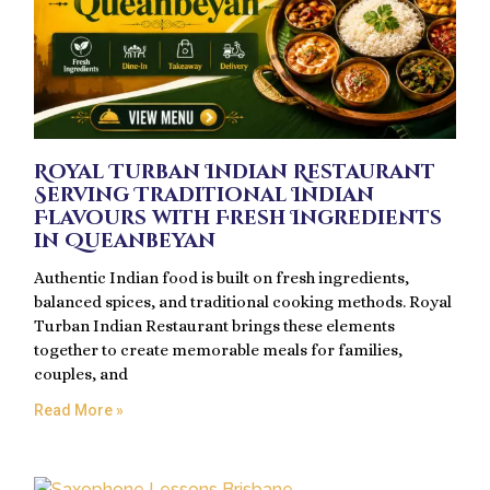
Royal Turban Indian Restaurant
Serving Traditional Indian
Flavours with Fresh Ingredients
in Queanbeyan
Authentic Indian food is built on fresh ingredients,
balanced spices, and traditional cooking methods. Royal
Turban Indian Restaurant brings these elements
together to create memorable meals for families,
couples, and
Read More »