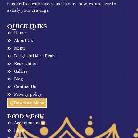
handcrafted with spices and flavors. now, we are here to
satisfy your cravings.
Quick Links
Home
About Us
Menu
Delightful Meal Deals
Reservation
Gallery
Blog
Contact Us
Privacy policy
Download Menu
Food Menu
Accompaniment
Biryani