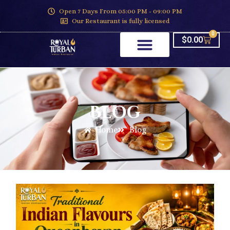
Open 7 Days From 05:00 PM - 09:00 PM
Our Restaurant is fully licensed
0
$
0.00
Blog
Home
Blog