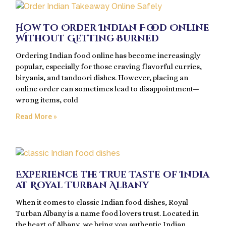
How to Order Indian Food Online
Without Getting Burned
Ordering Indian food online has become increasingly
popular, especially for those craving flavorful curries,
biryanis, and tandoori dishes. However, placing an
online order can sometimes lead to disappointment—
wrong items, cold
Read More »
Experience the True Taste of India
at Royal Turban Albany
When it comes to classic Indian food dishes, Royal
Turban Albany is a name food lovers trust. Located in
the heart of Albany, we bring you authentic Indian