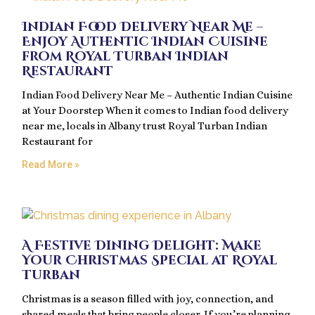
Indian Food Delivery Near Me –
Enjoy Authentic Indian Cuisine
from Royal Turban Indian
Restaurant
Indian Food Delivery Near Me – Authentic Indian Cuisine
at Your Doorstep When it comes to Indian food delivery
near me, locals in Albany trust Royal Turban Indian
Restaurant for
Read More »
A Festive Dining Delight: Make
Your Christmas Special at Royal
Turban
Christmas is a season filled with joy, connection, and
shared meals that bring people closer. If you’re planning