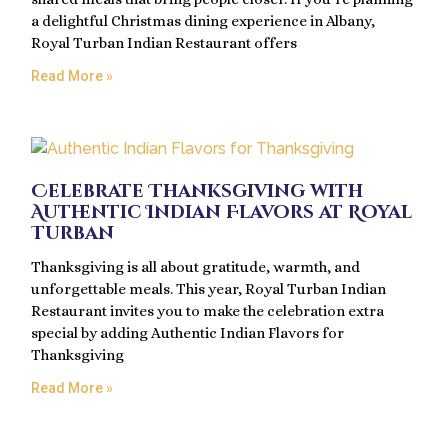
a delightful Christmas dining experience in Albany,
Royal Turban Indian Restaurant offers
Read More »
Celebrate Thanksgiving with
Authentic Indian Flavors at Royal
Turban
Thanksgiving is all about gratitude, warmth, and
unforgettable meals. This year, Royal Turban Indian
Restaurant invites you to make the celebration extra
special by adding Authentic Indian Flavors for
Thanksgiving
Read More »