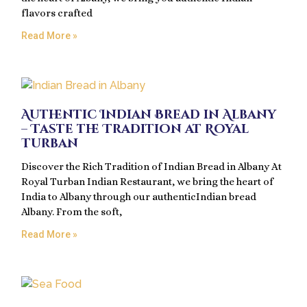
flavors crafted
Read More »
Authentic Indian Bread in Albany
– Taste the Tradition at Royal
Turban
Discover the Rich Tradition of Indian Bread in Albany At
Royal Turban Indian Restaurant, we bring the heart of
India to Albany through our authenticIndian bread
Albany. From the soft,
Read More »