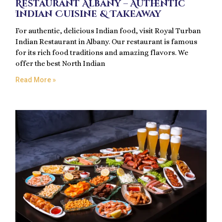
Restaurant Albany – Authentic
Indian Cuisine & Takeaway
For authentic, delicious Indian food, visit Royal Turban
Indian Restaurant in Albany. Our restaurant is famous
for its rich food traditions and amazing flavors. We
offer the best North Indian
Read More »