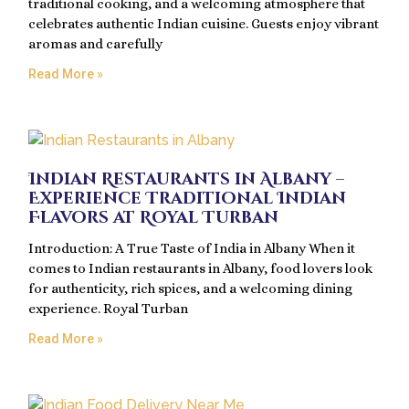
traditional cooking, and a welcoming atmosphere that
celebrates authentic Indian cuisine. Guests enjoy vibrant
aromas and carefully
Read More »
Indian Restaurants in Albany –
Experience Traditional Indian
Flavors at Royal Turban
Introduction: A True Taste of India in Albany When it
comes to Indian restaurants in Albany, food lovers look
for authenticity, rich spices, and a welcoming dining
experience. Royal Turban
Read More »