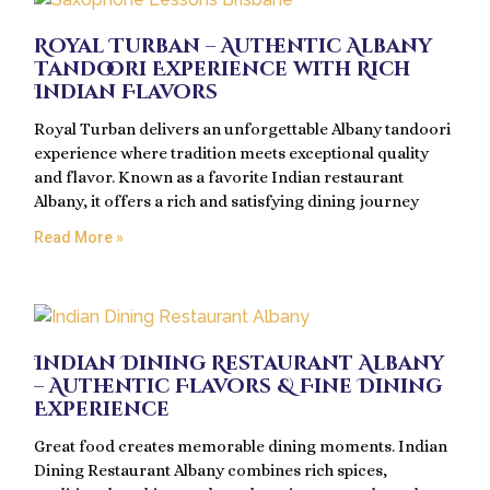
Royal Turban – Authentic Albany
Tandoori Experience with Rich
Indian Flavors
Royal Turban delivers an unforgettable Albany tandoori
experience where tradition meets exceptional quality
and flavor. Known as a favorite Indian restaurant
Albany, it offers a rich and satisfying dining journey
Read More »
Indian Dining Restaurant Albany
– Authentic Flavors & Fine Dining
Experience
Great food creates memorable dining moments. Indian
Dining Restaurant Albany combines rich spices,