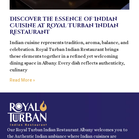
Discover the Essence of Indian
Cuisine at Royal Turban Indian
Restaurant
Indian cuisine represents tradition, aroma, balance, and
celebration. Royal Turban Indian Restaurant brings
these elements together in a refined yet welcoming
dining space in Albany. Every dish reflects authenticity,
culinary
Read More »
Our Royal Turban Indian Restaurant Albany welcomes you to
the Authentic Indian ambiance where Indian cuisines are