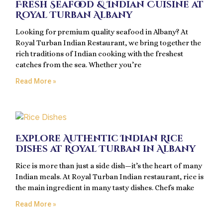
Fresh Seafood & Indian Cuisine at
Royal Turban Albany
Looking for premium quality seafood in Albany? At
Royal Turban Indian Restaurant, we bring together the
rich traditions of Indian cooking with the freshest
catches from the sea. Whether you’re
Read More »
Explore Authentic Indian Rice
Dishes at Royal Turban in Albany
Rice is more than just a side dish—it’s the heart of many
Indian meals. At Royal Turban Indian restaurant, rice is
the main ingredient in many tasty dishes. Chefs make
Read More »