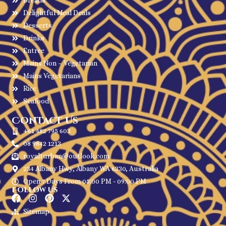
Breads
Delightful Meal Deals
Desserts
Drinks
Entree
Mains Non – Vegetarian
Mains Vegetarians
Rice
Seafood
Contact Us
+61 482 795 603
08 9842 1213
royalturban@outlook.com
234 Albany Hwy, Albany WA 6330, Australia
Open 7 Days From 05:00 PM - 09:00 PM
Follow Us
Sitemap