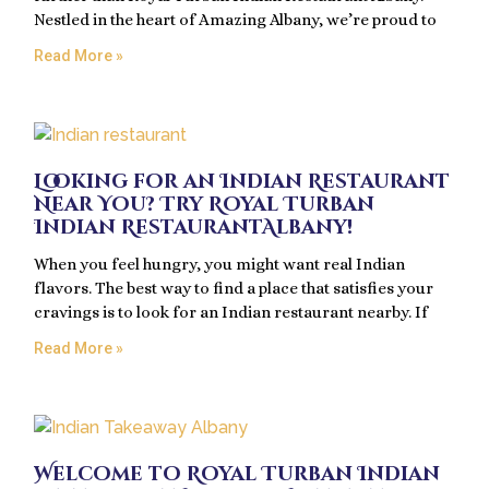
Nestled in the heart of Amazing Albany, we’re proud to
Read More »
Looking for an Indian Restaurant
Near You? Try Royal Turban
Indian RestaurantAlbany!
When you feel hungry, you might want real Indian
flavors. The best way to find a place that satisfies your
cravings is to look for an Indian restaurant nearby. If
Read More »
Welcome to Royal Turban Indian