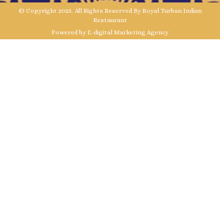
© Copyright 2025. All Rights Reserved By Royal Turban Indian
Restaurant
Powered by E-digital Marketing Agency