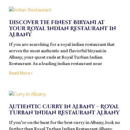
Discover the Finest Biryani at
Your Royal Indian Restaurant in
Albany
If you are searching for a royal indian restaurant that
serves the most authentic and flavorful biryani in
Albany, your quest ends at Royal Turban Indian
Restaurant. As a leading indian restaurant near
Read More »
Authentic Curry in Albany – Royal
Turban Indian Restaurant Albany
If you’re on the hunt for the best curry in Albany, look no
further than Royal Turban Indian Restaurant Albany.