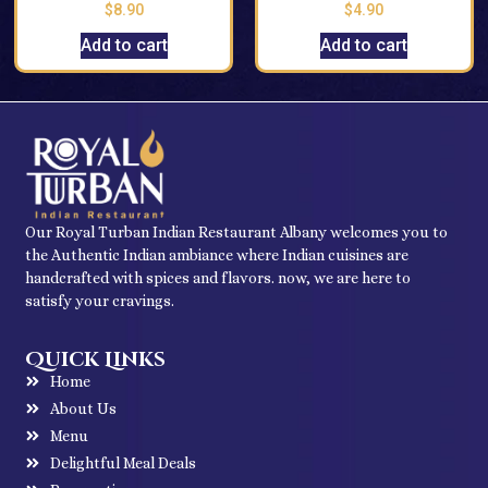
$
8.90
$
4.90
Add to cart
Add to cart
Our Royal Turban Indian Restaurant Albany welcomes you to
the Authentic Indian ambiance where Indian cuisines are
handcrafted with spices and flavors. now, we are here to
satisfy your cravings.
Quick Links
Home
About Us
Menu
Delightful Meal Deals