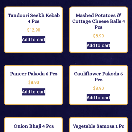
Tandoori Seekh Kebab
Mashed Potatoes &
4 Pcs
Cottage Cheese Balls 4
Pcs
$
12.90
$
8.90
Add to cart
Add to cart
Paneer Pakoda 6 Pcs
Cauliflower Pakoda 6
Pcs
$
8.90
$
8.90
Add to cart
Add to cart
Onion Bhaji 4 Pcs
Vegetable Samosa 1 Pc