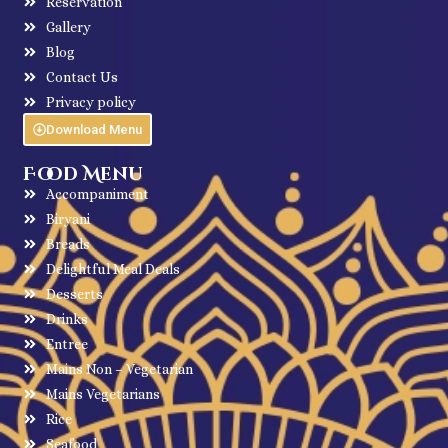
Reservation
Gallery
Blog
Contact Us
Privacy policy
Download Menu
Food Menu
Accompaniment
Biryani
Breads
Delightful Meal Deals
Desserts
Drinks
Entree
Mains Non – Vegetarian
Mains Vegetarians
Rice
Seafood