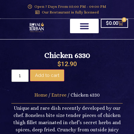
Open 7 Days From 05:00 PM - 09:00 PM
Our Restaurant is fully licensed
0
$
0.00
Chicken 6330
$
12.90
Add to cart
Home
/
Entree
/ Chicken 6330
Unique and rare dish recently developed by our
chef. Boneless bite size tender pieces of chicken
thigh fillet marinated in chef’s secret herbs and
spices, deep fried. Crunchy from outside juicy