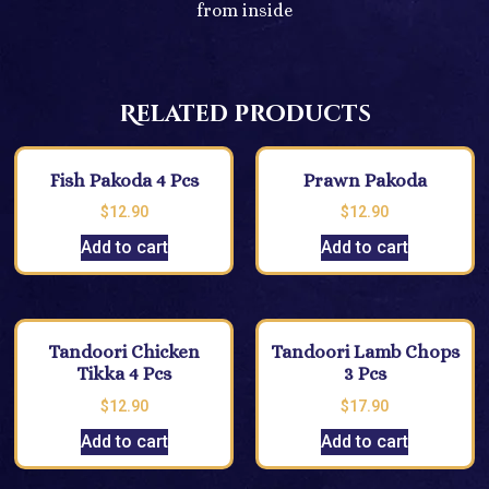
from inside
Related products
Fish Pakoda 4 Pcs
Prawn Pakoda
$
12.90
$
12.90
Add to cart
Add to cart
Tandoori Chicken
Tandoori Lamb Chops
Tikka 4 Pcs
3 Pcs
$
12.90
$
17.90
Add to cart
Add to cart