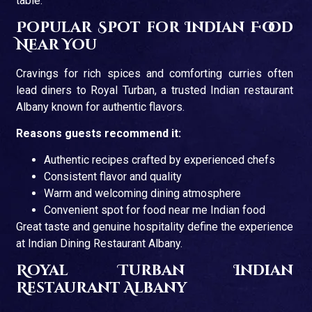
table.
Popular Spot for Indian Food
Near You
Cravings for rich spices and comforting curries often
lead diners to Royal Turban, a trusted Indian restaurant
Albany known for authentic flavors.
Reasons guests recommend it:
Authentic recipes crafted by experienced chefs
Consistent flavor and quality
Warm and welcoming dining atmosphere
Convenient spot for food near me Indian food
Great taste and genuine hospitality define the experience
at Indian Dining Restaurant Albany.
Royal Turban Indian
Restaurant Albany