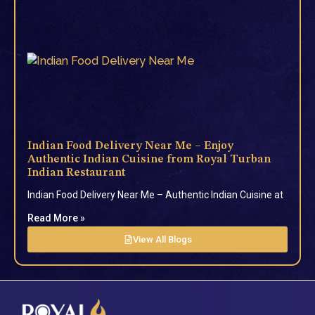
Indian Food Delivery Near Me – Enjoy
Authentic Indian Cuisine from Royal Turban
Indian Restaurant
Indian Food Delivery Near Me – Authentic Indian Cuisine at
Read More »
View All Blogs