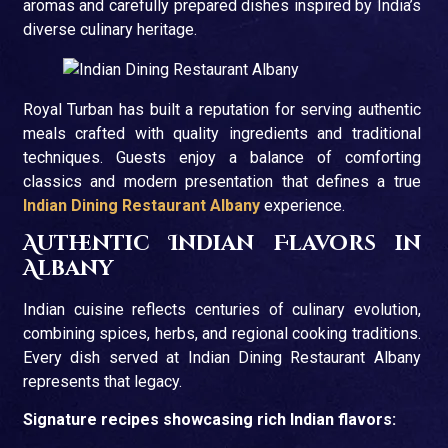
aromas and carefully prepared dishes inspired by India’s
diverse culinary heritage.
Royal Turban has built a reputation for serving authentic
meals crafted with quality ingredients and traditional
techniques. Guests enjoy a balance of comforting
classics and modern presentation that defines a true
Indian Dining Restaurant Albany
experience.
Authentic Indian Flavors in
Albany
Indian cuisine reflects centuries of culinary evolution,
combining spices, herbs, and regional cooking traditions.
Every dish served at Indian Dining Restaurant Albany
represents that legacy.
Signature recipes showcasing rich Indian flavors: