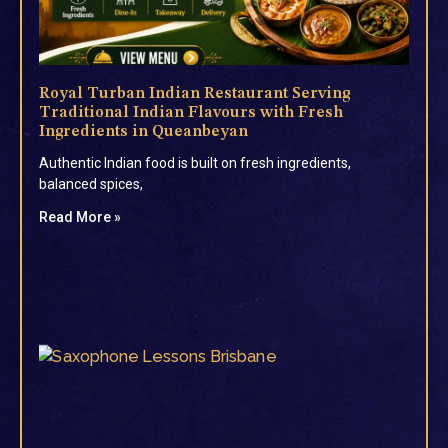
Royal Turban Indian Restaurant Serving
Traditional Indian Flavours with Fresh
Ingredients in Queanbeyan
Authentic Indian food is built on fresh ingredients,
balanced spices,
Read More »