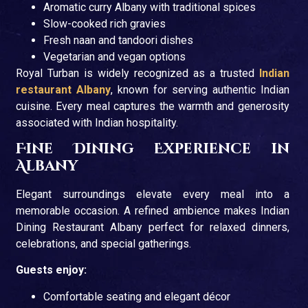
Aromatic curry Albany with traditional spices
Slow-cooked rich gravies
Fresh naan and tandoori dishes
Vegetarian and vegan options
Royal Turban is widely recognized as a trusted
Indian
restaurant Albany
, known for serving authentic Indian
cuisine. Every meal captures the warmth and generosity
associated with Indian hospitality.
Fine Dining Experience in
Albany
Elegant surroundings elevate every meal into a
memorable occasion. A refined ambience makes Indian
Dining Restaurant Albany perfect for relaxed dinners,
celebrations, and special gatherings.
Guests enjoy:
Comfortable seating and elegant décor