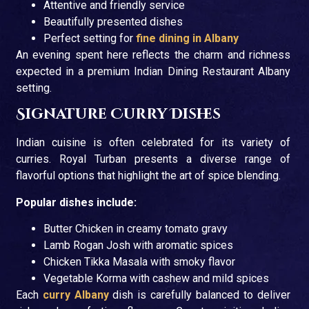
Attentive and friendly service
Beautifully presented dishes
Perfect setting for
fine dining in Albany
An evening spent here reflects the charm and richness
expected in a premium Indian Dining Restaurant Albany
setting.
Signature Curry Dishes
Indian cuisine is often celebrated for its variety of
curries. Royal Turban presents a diverse range of
flavorful options that highlight the art of spice blending.
Popular dishes include:
Butter Chicken in creamy tomato gravy
Lamb Rogan Josh with aromatic spices
Chicken Tikka Masala with smoky flavor
Vegetable Korma with cashew and mild spices
Each
curry Albany
dish is carefully balanced to deliver