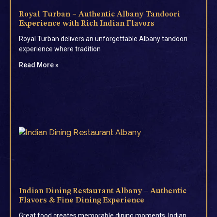
Royal Turban – Authentic Albany Tandoori
Experience with Rich Indian Flavors
Royal Turban delivers an unforgettable Albany tandoori
experience where tradition
Read More »
Indian Dining Restaurant Albany – Authentic
Flavors & Fine Dining Experience
Great food creates memorable dining moments. Indian