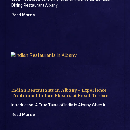
Dining Restaurant Albany
Read More »
Indian Restaurants in Albany – Experience
Traditional Indian Flavors at Royal Turban
Introduction: A True Taste of India in Albany When it
Read More »