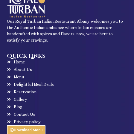
Our Royal Turban Indian Restaurant Albany welcomes you to
the Authentic Indian ambiance where Indian cuisines are
handcrafted with spices and flavors. now, we are here to
satisfy your cravings.
Quick Links
Home
About Us
Menu
Delightful Meal Deals
Reservation
Gallery
Blog
Contact Us
Privacy policy
Download Menu