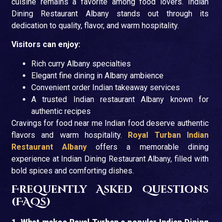
cuisine remains a favorite among food lovers. Indian
Dining Restaurant Albany stands out through its
dedication to quality, flavor, and warm hospitality.
Visitors can enjoy:
Rich curry Albany specialties
Elegant fine dining in Albany ambience
Convenient order Indian takeaway services
A trusted Indian restaurant Albany known for
authentic recipes
Cravings for food near me Indian food deserve authentic
flavors and warm hospitality.
Royal Turban Indian
Restaurant Albany
offers a memorable dining
experience at Indian Dining Restaurant Albany, filled with
bold spices and comforting dishes.
Frequently Asked Questions
(FAQs)