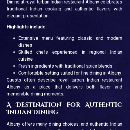
Dining at royal turban Indian restaurant Albany celebrates
traditional Indian cooking and authentic flavors with
elegant presentation.
Highlights include:
Extensive menu featuring classic and modern
dishes
Skilled chefs experienced in regional Indian
cuisine
Fresh ingredients with traditional spice blends
Comfortable setting suited for fine dining in Albany
Guests often describe royal turban Indian restaurant
Albany as a place that delivers both flavor and
memorable dining moments.
A Destination for Authentic
Indian Dining
Albany offers many dining choices, and authentic Indian