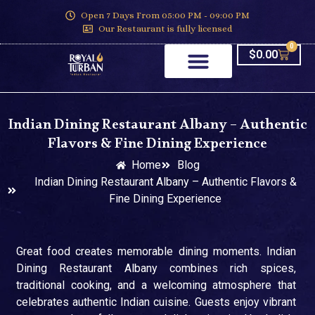
Open 7 Days From 05:00 PM - 09:00 PM
Our Restaurant is fully licensed
0
$
0.00
Indian Dining Restaurant Albany – Authentic
Flavors & Fine Dining Experience
Home
Blog
Indian Dining Restaurant Albany – Authentic Flavors &
Fine Dining Experience
Great food creates memorable dining moments. Indian
Dining Restaurant Albany combines rich spices,
traditional cooking, and a welcoming atmosphere that
celebrates authentic Indian cuisine. Guests enjoy vibrant