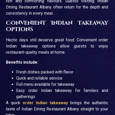
rich and comforting flavours. Guests visiting Indian
Dining Restaurant Albany often return for the depth and
consistency in every meal.
Convenient Indian Takeaway
Options
Hectic days still deserve great food. Convenient order
Indian takeaway options allow guests to enjoy
restaurant-quality meals at home.
Benefits include:
Fresh dishes packed with flavor
Quick and reliable service
Full menu available for takeaway
Easy order Indian takeaway for families and
gatherings
A quick
order Indian takeaway
brings the authentic
taste of Indian Dining Restaurant Albany straight to your