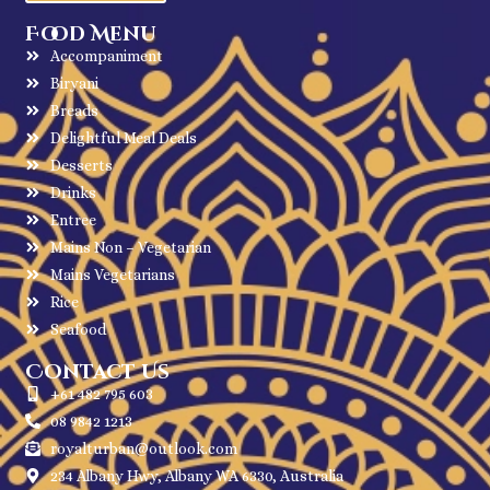
Food Menu
Accompaniment
Biryani
Breads
Delightful Meal Deals
Desserts
Drinks
Entree
Mains Non – Vegetarian
Mains Vegetarians
Rice
Seafood
Contact Us
+61 482 795 603
08 9842 1213
royalturban@outlook.com
234 Albany Hwy, Albany WA 6330, Australia