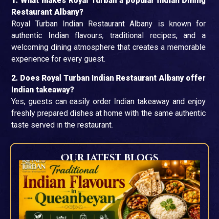
1. What makes Royal Turban a popular Indian Dining
Restaurant Albany?
Royal Turban Indian Restaurant Albany is known for
authentic Indian flavours, traditional recipes, and a
welcoming dining atmosphere that creates a memorable
experience for every guest.
2. Does Royal Turban Indian Restaurant Albany offer
Indian takeaway?
Yes, guests can easily order Indian takeaway and enjoy
freshly prepared dishes at home with the same authentic
taste served in the restaurant.
Our Latest blogs