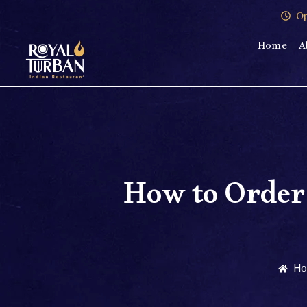
Op
Home
A
How to Order
H