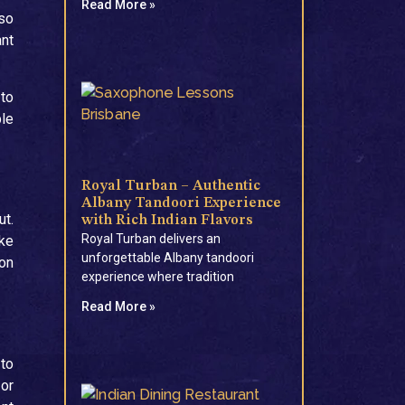
Read More »
 so
ant
 to
ble
Royal Turban – Authentic
Albany Tandoori Experience
ut.
with Rich Indian Flavors
Royal Turban delivers an
ike
unforgettable Albany tandoori
ion
experience where tradition
Read More »
 to
 or