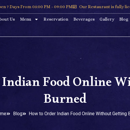
en 7 Days From 05:00 PM - 09:00 PM
Our Restaurant is fully li
bout Us
Menu
Reservation
Beverages
Gallery
Blog
 Indian Food Online Wi
Burned
ome
Blog
How to Order Indian Food Online Without Getting 