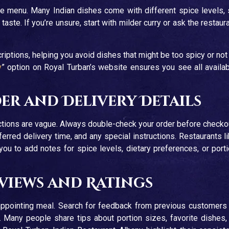
he menu. Many Indian dishes come with different spice levels,
taste. If you’re unsure, start with milder curry or ask the restaur
iptions, helping you avoid dishes that might be too spicy or not
y
” option on Royal Turban’s website ensures you see all availa
r and Delivery Details
tions are vague. Always double-check your order before checko
erred delivery time, and any special instructions. Restaurants l
you to add notes for spice levels, dietary preferences, or port
eviews and Ratings
ppointing meal. Search for feedback from previous customers
 Many people share tips about portion sizes, favorite dishes,