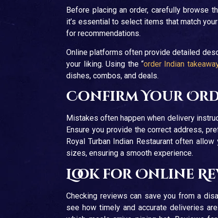
Before placing an order, carefully browse t
it’s essential to select items that match your 
for recommendations.
Online platforms often provide detailed descr
your liking. Using the “
order Indian takeawa
dishes, combos, and deals.
Confirm Your Orde
Mistakes often happen when delivery instruc
Ensure you provide the correct address, pref
Royal Turban Indian Restaurant often allow 
sizes, ensuring a smooth experience.
Look for Online R
Checking reviews can save you from a disa
see how timely and accurate deliveries are.