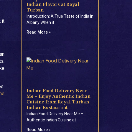
Indian Flavors at Royal
Turban
Introduction: A True Taste of India in
 it
Albany When it
Read More »
ban
ts,
ake
ee.
Indian Food Delivery Near
ine
Me – Enjoy Authentic Indian
Cuisine from Royal Turban
Indian Restaurant
Indian Food Delivery Near Me –
Authentic Indian Cuisine at
Read More »