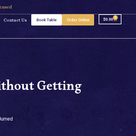
censed
0
$
0.00
Contact Us
Book Table
Order Online
thout Getting
Burned