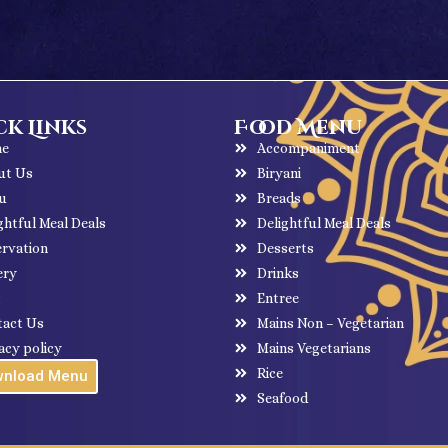
k Links
Food Menu
e
Accompaniment
ut Us
Biryani
u
Breads
ghtful Meal Deals
Delightful Meal Deals
rvation
Desserts
ery
Drinks
g
Entree
tact Us
Mains Non – Vegetarian
acy policy
Mains Vegetarians
Rice
wnload Menu
Seafood