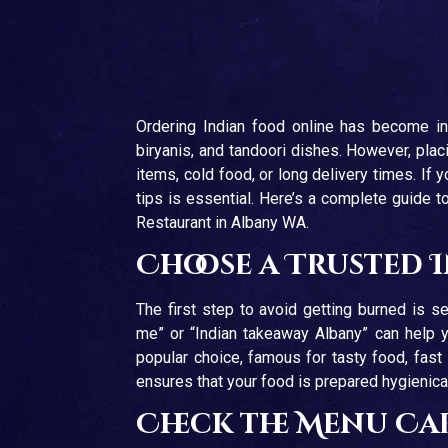
Ordering Indian food online has become incr
biryanis, and tandoori dishes. However, pl
items, cold food, or long delivery times. If
tips is essential. Here’s a complete guide t
Restaurant in Albany WA.
Choose a Trusted 
The first step to avoid getting burned is sel
me” or “Indian takeaway Albany” can help y
popular choice, famous for tasty food, fast
ensures that your food is prepared hygienical
Check the Menu Ca