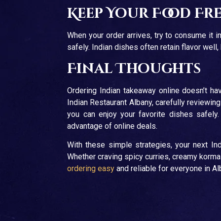
Keep Your Food Fr
When your order arrives, try to consume it im
safely. Indian dishes often retain flavor wel
Final Thoughts
Ordering Indian takeaway online doesn’t hav
Indian Restaurant Albany, carefully reviewin
you can enjoy your favorite dishes safely
advantage of online deals.
With these simple strategies, your next Ind
Whether craving spicy curries, creamy korm
ordering easy
and reliable for everyone in A