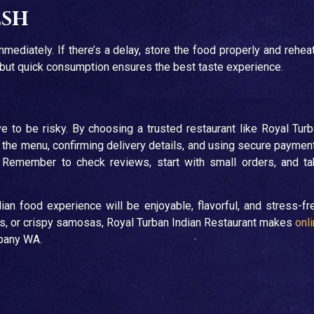
esh
mediately. If there’s a delay, store the food properly and reheat
l, but quick consumption ensures the best taste experience.
e to be risky. By choosing a trusted restaurant like Royal Tur
g the menu, confirming delivery details, and using secure paymen
. Remember to check reviews, start with small orders, and t
ian food experience will be enjoyable, flavorful, and stress-fr
as, or crispy samosas, Royal Turban Indian Restaurant makes
onl
lbany WA.