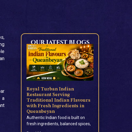
es,
Our Latest blogs
ong
ple
ian
Royal Turban Indian
ear
Restaurant Serving
 a
Traditional Indian Flavours
ant
with Fresh Ingredients in
Queanbeyan
Authentic Indian food is built on
fresh ingredients, balanced spices,