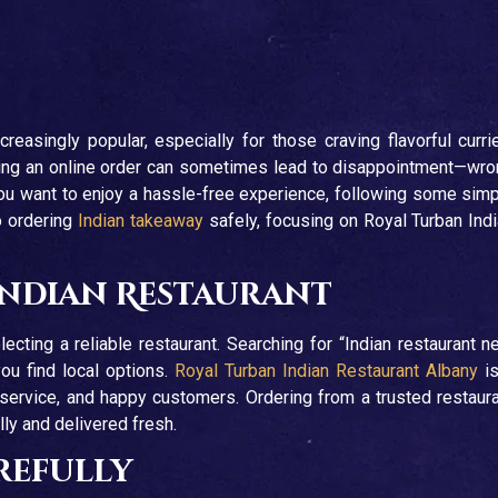
easingly popular, especially for those craving flavorful curri
acing an online order can sometimes lead to disappointment—wr
 you want to enjoy a hassle-free experience, following some sim
o ordering
Indian takeaway
safely, focusing on Royal Turban Ind
Indian Restaurant
ecting a reliable restaurant. Searching for “Indian restaurant n
ou find local options.
Royal Turban Indian Restaurant Albany
is
 service, and happy customers. Ordering from a trusted restaur
ly and delivered fresh.
refully