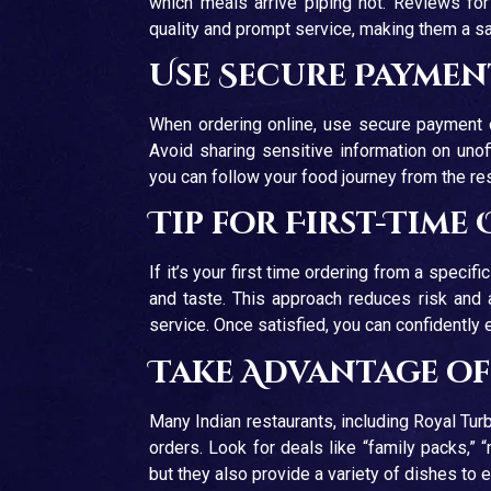
which meals arrive piping hot. Reviews for 
quality and prompt service, making them a saf
Use Secure Payme
When ordering online, use secure payment opt
Avoid sharing sensitive information on unof
you can follow your food journey from the re
Tip for First-Time
If it’s your first time ordering from a specifi
and taste. This approach reduces risk and a
service. Once satisfied, you can confidently
Take Advantage o
Many Indian restaurants, including Royal Tur
orders. Look for deals like “family packs,”
but they also provide a variety of dishes to 