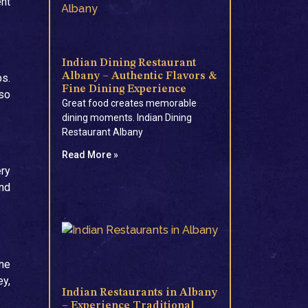
ent
Indian Dining Restaurant
Albany – Authentic Flavors &
ps.
Fine Dining Experience
 so
Great food creates memorable
dining moments. Indian Dining
Restaurant Albany
Read More »
ery
and
ine
ey,
Indian Restaurants in Albany
– Experience Traditional