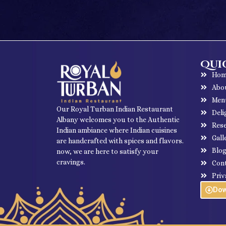
Quic
Hom
Abo
Men
Our Royal Turban Indian Restaurant
Deli
Albany welcomes you to the Authentic
Rese
Indian ambiance where Indian cuisines
Gall
are handcrafted with spices and flavors.
Blo
now, we are here to satisfy your
cravings.
Con
Priv
Do