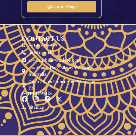
View All Blogs
Contact Us
+61 482 795 603
08 9842 1213
royalturban@outlook.com
234 Albany Hwy, Albany WA 6330,
Australia
Open 7 Days From 05:00 PM - 09:00
PM
Follow Us
Sitemap