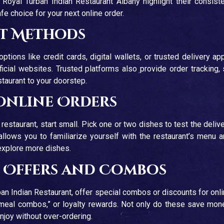
Royal Turban Indian Restaurant Albany highlight their consist
e choice for your next online order.
nt Methods
ions like credit cards, digital wallets, or trusted delivery ap
ficial websites. Trusted platforms also provide order tracking,
staurant to your doorstep.
 Online Orders
c restaurant, start small. Pick one or two dishes to test the deliv
llows you to familiarize yourself with the restaurant’s menu 
 explore more dishes.
f Offers and Combos
ban Indian Restaurant, offer special combos or discounts for onl
 “meal combos,” or loyalty rewards. Not only do these save mon
enjoy without over-ordering.